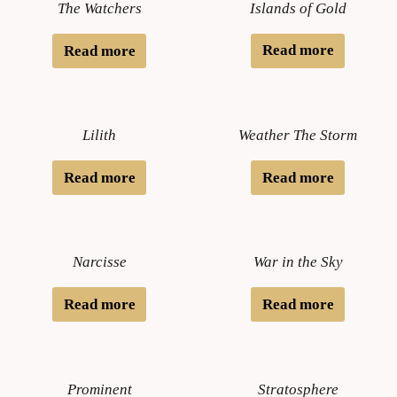
Islands of Gold
The Watchers
Read more
Read more
Lilith
Weather The Storm
Read more
Read more
Narcisse
War in the Sky
Read more
Read more
Prominent
Stratosphere