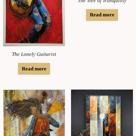
The Tree of Tranquility
Read more
The Lonely Guitarist
Read more