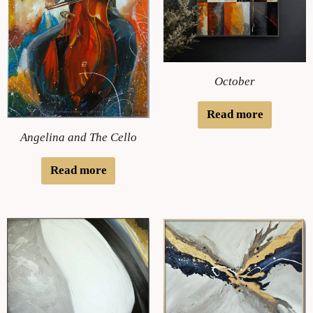
October
Read more
Angelina and The Cello
Read more