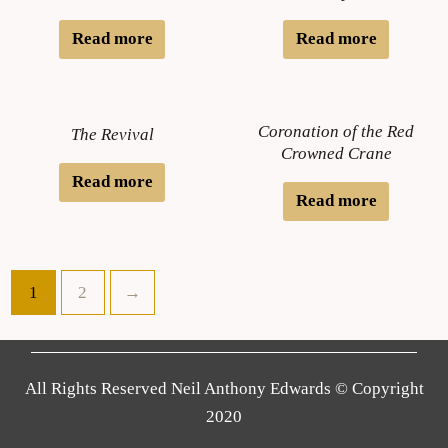
Read more
Read more
Coronation of the Red
The Revival
Crowned Crane
Read more
Read more
1
2
→
All Rights Reserved Neil Anthony Edwards © Copyright
2020