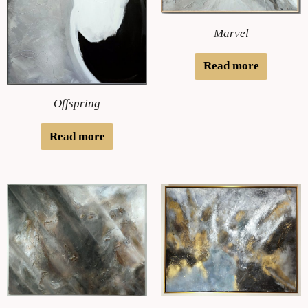
Marvel
Read more
Offspring
Read more