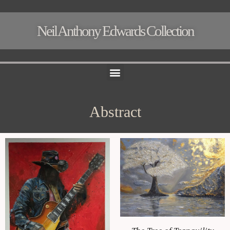
Neil Anthony Edwards Collection
Menu
Abstract