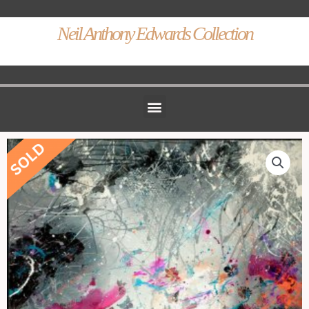
Neil Anthony Edwards Collection
Menu