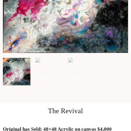
The Revival
Original has Sold
: 48×48 Acrylic on canvas $4,000