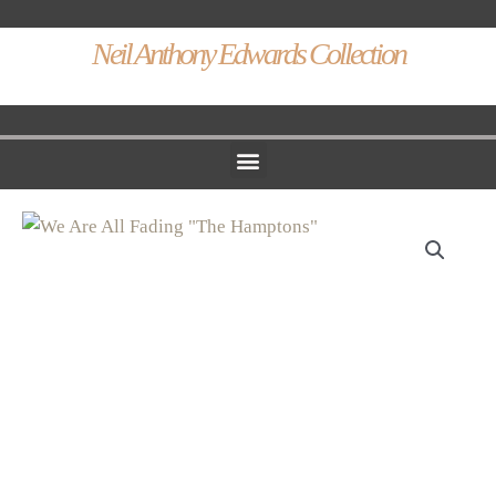
Neil Anthony Edwards Collection
Menu