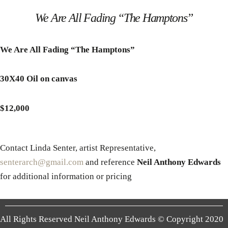
We Are All Fading “The Hamptons”
We Are All Fading “The Hamptons”
30X40 Oil on canvas
$12,000
Contact Linda Senter, artist Representative,
senterarch@gmail.com
and reference
Neil Anthony Edwards
for additional information or pricing
All Rights Reserved Neil Anthony Edwards © Copyright 2020