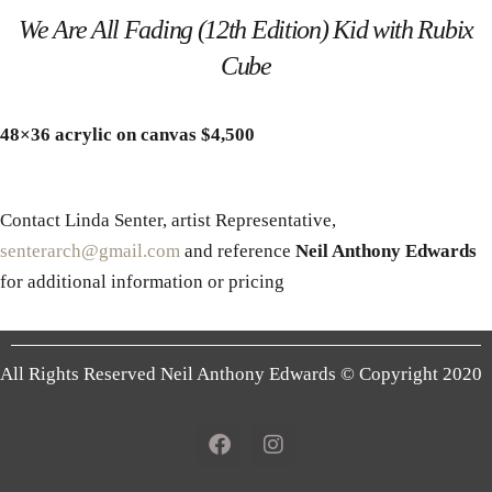
We Are All Fading (12th Edition) Kid with Rubix
Cube
48×36 acrylic on canvas $4,500
Contact Linda Senter, artist Representative,
senterarch@gmail.com
and reference
Neil Anthony Edwards
for additional information or pricing
All Rights Reserved Neil Anthony Edwards © Copyright 2020
F
I
a
n
c
s