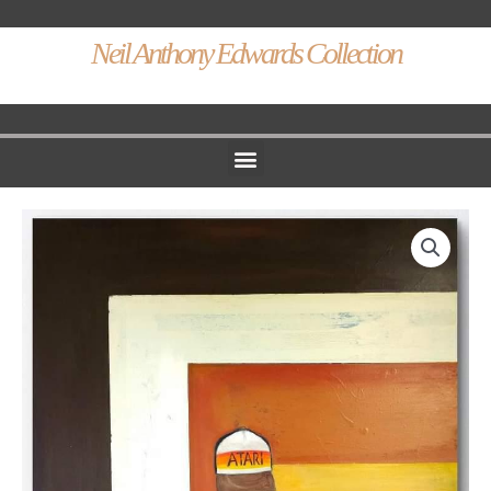
Neil Anthony Edwards Collection
Menu